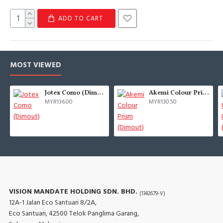
ADD TO CART
MOST VIEWED
Jotex Como (Dimout)
Akemi Colour Prism (Dimout)
MYR136.00
MYR130.50
VISION MANDATE HOLDING SDN. BHD.
(1342679-V)
12A-1 Jalan Eco Santuari 8/2A,
Eco Santuari, 42500 Telok Panglima Garang,