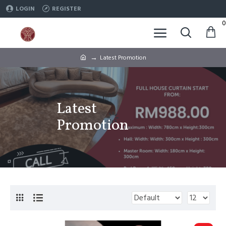
LOGIN
REGISTER
0
Latest Promotion
Latest
Promotion