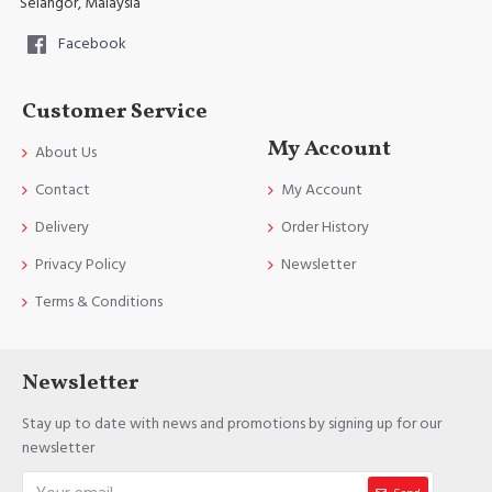
Selangor, Malaysia
Facebook
Customer Service
My Account
About Us
Contact
My Account
Delivery
Order History
Privacy Policy
Newsletter
Terms & Conditions
Newsletter
Stay up to date with news and promotions by signing up for our
newsletter