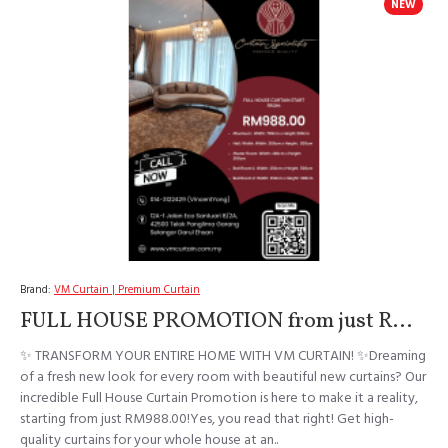
NEW
Brand:
VM Curtain | Premium Curtain
FULL HOUSE PROMOTION from just RM988!
✨ TRANSFORM YOUR ENTIRE HOME WITH VM CURTAIN! ✨Dreaming
of a fresh new look for every room with beautiful new curtains? Our
incredible Full House Curtain Promotion is here to make it a reality,
starting from just RM988.00!Yes, you read that right! Get high-
quality curtains for your whole house at an..