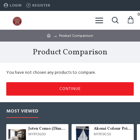
LOGIN
REGISTER
0
Product Comparison
Product Comparison
You have not chosen any products to compare.
CONTINUE
MOST VIEWED
Jotex Como (Dimout)
Akemi Colour Prism (Dimout)
MYR136.00
MYR130.50