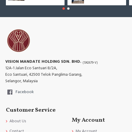
VISION MANDATE HOLDING SDN. BHD.
(1342679-V)
12A-1 Jalan Eco Santuari 8/2A,
Eco Santuari, 42500 Telok Panglima Garang,
Selangor, Malaysia
Facebook
Customer Service
My Account
About Us
Contact
My Account