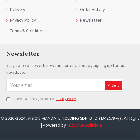
Delivery
Order History
Privacy Policy
Newsletter
Terms & Conditions
Newsletter
Stay up to date with news and promotions by signing up for our
newsletter
Send
I have read and agree to the
Privacy Policy
 © 2020-2024, VISION MANDATE HOLDING SDN. BHD. (1342679-V) , All Right
| Powered by
EzSolve Solutions